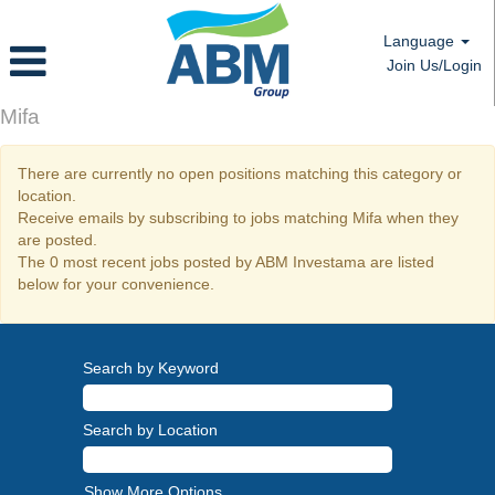
Language
Join Us/Login
Mifa
There are currently no open positions matching this category or
location.
Receive emails by subscribing to jobs matching Mifa when they
are posted.
The 0 most recent jobs posted by ABM Investama are listed
below for your convenience.
Search by Keyword
Search by Location
Show More Options