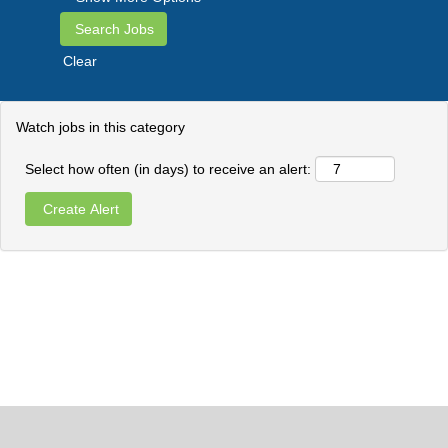
Clear
Watch jobs in this category
Select how often (in days) to receive an alert: